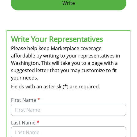
Write
Write Your Representatives
Please help keep Marketplace coverage
affordable by writing to your representatives in
Washington. This will take you to a page with a
suggested letter that you may customize to fit
your needs.
Fields with an asterisk (*) are required.
First Name
*
Last Name
*