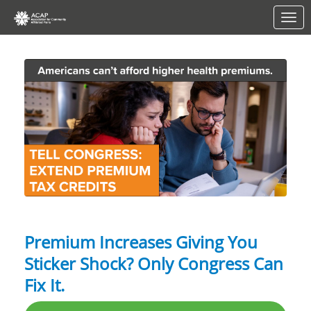
Skip to Main Content
Link to Homepage
Premium Increases Giving You
Sticker Shock? Only Congress Can
Fix It.